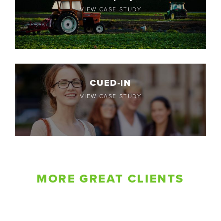
VIEW CASE STUDY
CUED-IN
VIEW CASE STUDY
MORE GREAT CLIENTS