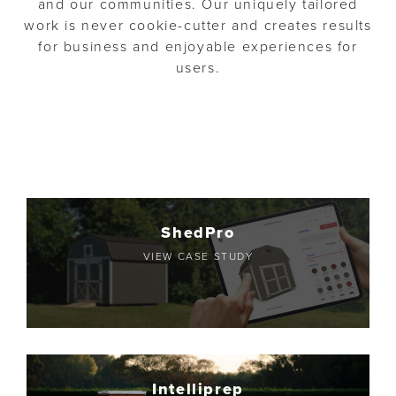
and our communities. Our uniquely tailored
o
n
work is never cookie-cutter and creates results
n
t
for business and enjoyable experiences for
users.
ShedPro
VIEW CASE STUDY
Intelliprep