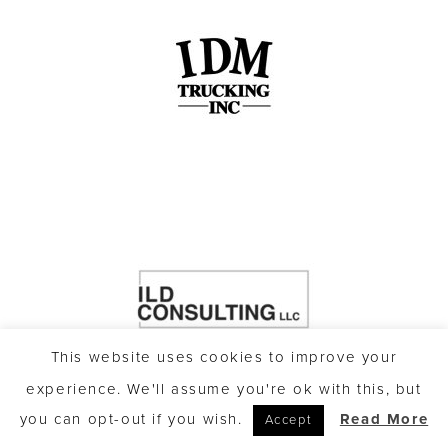
This website uses cookies to improve your
experience. We'll assume you're ok with this, but
you can opt-out if you wish.
Read More
Accept