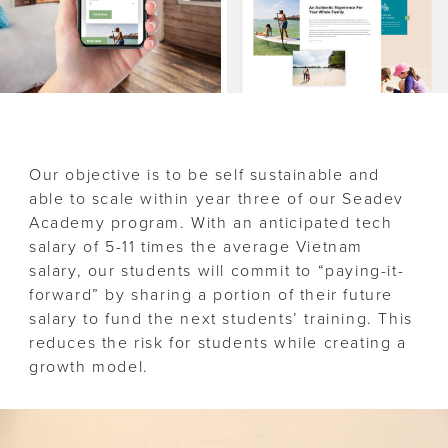
Our objective is to be self sustainable and
able to scale within year three of our Seadev
Academy program. With an anticipated tech
salary of 5-11 times the average Vietnam
salary, our students will commit to “paying-it-
forward” by sharing a portion of their future
salary to fund the next students’ training. This
reduces the risk for students while creating a
growth model.