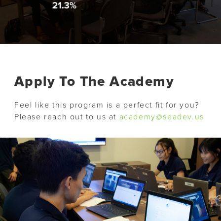
Apply To The Academy
Feel like this program is a perfect fit for you?
Please reach out to us at
academy@seadev.us