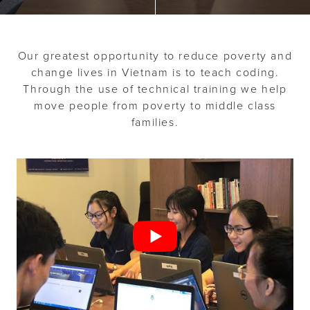
o
n
n
t
Our greatest opportunity to reduce poverty and
change lives in Vietnam is to teach coding.
Through the use of technical training we help
move people from poverty to middle class
families.