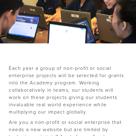
Each year a group of non-profit or social
enterprise projects will be selected for grants
into the Academy program. Working
collaboratively in teams, our students will
work on these projects giving our students
invaluable real world experience while
multiplying our impact globally.
Are you a non-profit or social enterprise that
needs a new website but are limited by