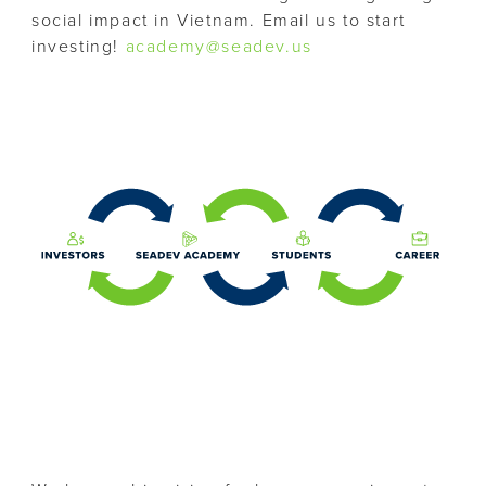
social impact in Vietnam. Email us to start
investing!
academy@seadev.us