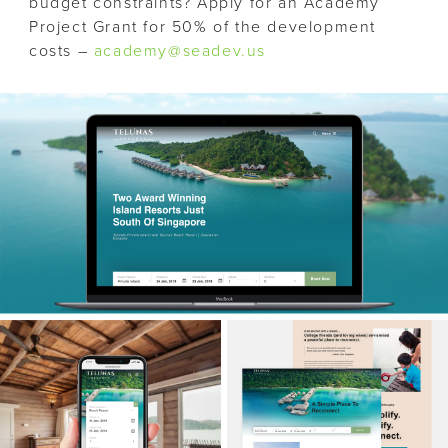
budget constraints? Apply for an Academy
Project Grant for 50% of the development
costs –
academy@seadev.us