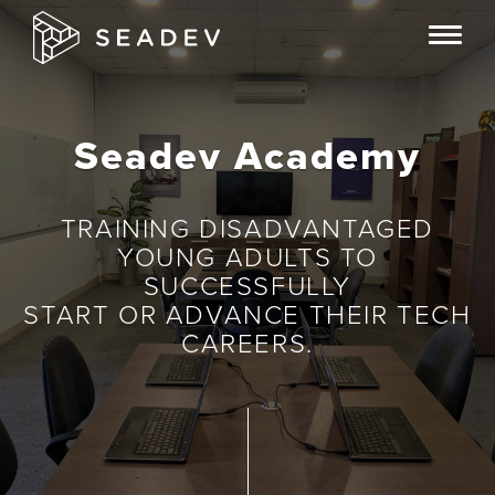
S
T
k
o
i
g
p
g
Seadev Academy
t
l
o
e
m
TRAINING DISADVANTAGED
n
a
YOUNG ADULTS TO
a
i
SUCCESSFULLY
v
START OR ADVANCE THEIR TECH
n
CAREERS.
i
c
g
o
a
n
t
t
i
e