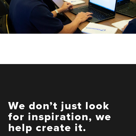
We don’t just look
for inspiration, we
help create it.