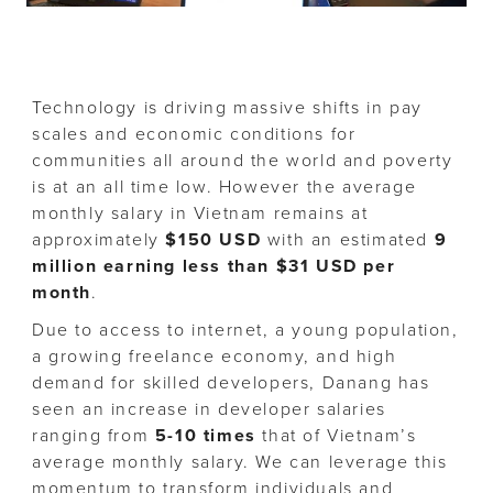
Technology is driving massive shifts in pay
scales and economic conditions for
communities all around the world and poverty
is at an all time low. However the average
monthly salary in Vietnam remains at
approximately
$150 USD
with an estimated
9
million earning less than $31 USD per
month
.
Due to access to internet, a young population,
a growing freelance economy, and high
demand for skilled developers, Danang has
seen an increase in developer salaries
ranging from
5-10 times
that of Vietnam’s
average monthly salary. We can leverage this
momentum to transform individuals and