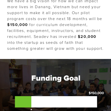
We have a big vision for how we can impact
more lives in Danang, Vietnam but need your
support to make it all possible. Our pilot
program costs over the next 18 months will be
$150,000
for curriculum development,
facilities, equipment, instructors, and student
recruitment. Seadev has invested
$20,000
into the startup as seeds of faith that
something greater will grow with your support.