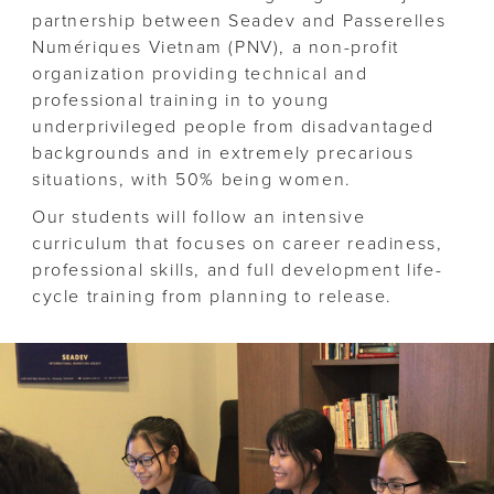
partnership between Seadev and Passerelles
Numériques Vietnam (PNV), a non-profit
organization providing technical and
professional training in to young
underprivileged people from disadvantaged
backgrounds and in extremely precarious
situations, with 50% being women.
Our students will follow an intensive
curriculum that focuses on career readiness,
professional skills, and full development life-
cycle training from planning to release.