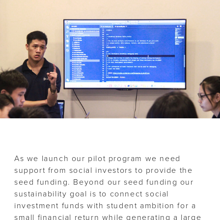
As we launch our pilot program we need
support from social investors to provide the
seed funding. Beyond our seed funding our
sustainability goal is to connect social
investment funds with student ambition for a
small financial return while generating a large