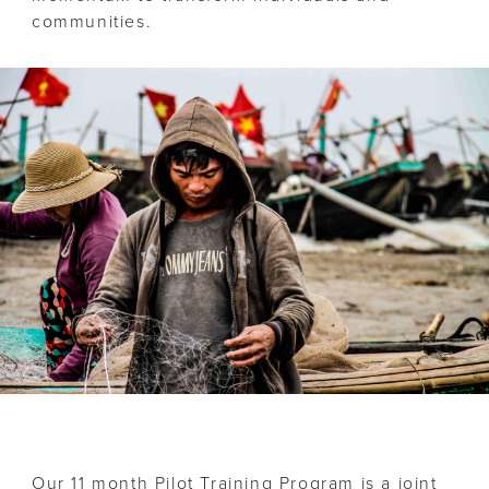
communities.
Our 11 month Pilot Training Program is a joint