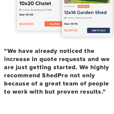
"We have already noticed the
increase in quote requests and we
are just getting started. We highly
recommend ShedPro not only
because of a great team of people
to work with but proven results."