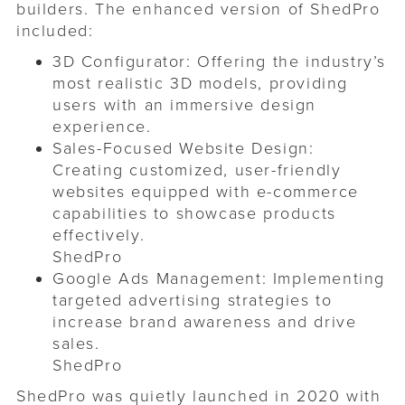
builders. The enhanced version of ShedPro
included:​
3D Configurator: Offering the industry’s
most realistic 3D models, providing
users with an immersive design
experience.
Sales-Focused Website Design:
Creating customized, user-friendly
websites equipped with e-commerce
capabilities to showcase products
effectively. ​
ShedPro
Google Ads Management: Implementing
targeted advertising strategies to
increase brand awareness and drive
sales. ​
ShedPro
ShedPro was quietly launched in 2020 with