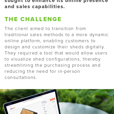
sought to enhance its online presence
and sales capabilities.
THE CHALLENGE
The client aimed to transition from
traditional sales methods to a more dynamic
online platform, enabling customers to
design and customize their sheds digitally.
They required a tool that would allow users
to visualize shed configurations, thereby
streamlining the purchasing process and
reducing the need for in-person
consultations.