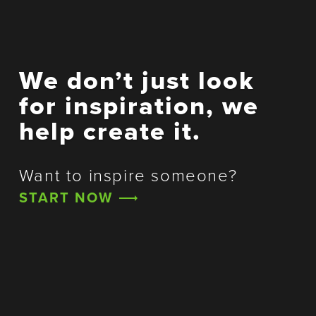
We don’t just look
for inspiration, we
help create it.
Want to inspire someone?
START NOW