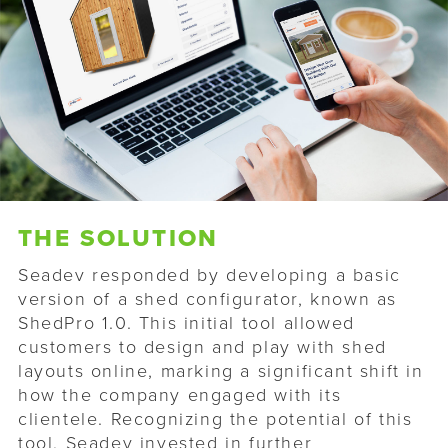
THE SOLUTION
Seadev responded by developing a basic
version of a shed configurator, known as
ShedPro 1.0. This initial tool allowed
customers to design and play with shed
layouts online, marking a significant shift in
how the company engaged with its
clientele. Recognizing the potential of this
tool, Seadev invested in further