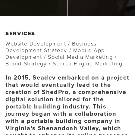
o
n
n
t
SERVICES
Website Development
/ Business
Development Strategy
/ Mobile App
Development
/ Social Media Marketing
/
Brand Strategy
/ Search Engine Marketing
In 2015, Seadev embarked on a project
that would eventually lead to the
creation of ShedPro, a comprehensive
digital solution tailored for the
portable building industry. This
journey began with a collaboration
with a portable building company in
Virginia's Shenandoah Valley, which