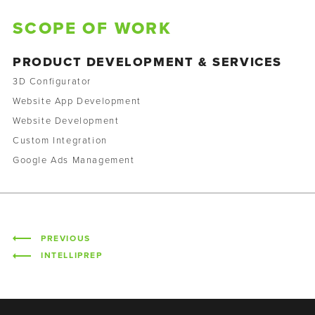
SCOPE OF WORK
PRODUCT DEVELOPMENT & SERVICES
3D Configurator
Website App Development
Website Development
Custom Integration
Google Ads Management
PREVIOUS
INTELLIPREP