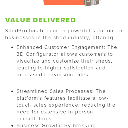
VALUE DELIVERED
ShedPro has become a powerful solution for
businesses in the shed industry, offering:​
Enhanced Customer Engagement: The
3D Configurator allows customers to
visualize and customize their sheds,
leading to higher satisfaction and
increased conversion rates.
Streamlined Sales Processes: The
platform’s features facilitate a low-
touch sales experience, reducing the
need for extensive in-person
consultations.
Business Growth: By breaking