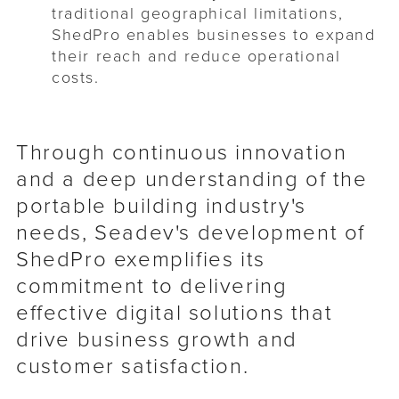
traditional geographical limitations,
ShedPro enables businesses to expand
their reach and reduce operational
costs.
Through continuous innovation
and a deep understanding of the
portable building industry's
needs, Seadev's development of
ShedPro exemplifies its
commitment to delivering
effective digital solutions that
drive business growth and
customer satisfaction.