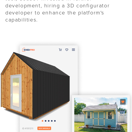
development, hiring a 3D configurator
developer to enhance the platform's
capabilities.