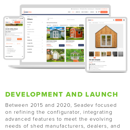
DEVELOPMENT AND LAUNCH
Between 2015 and 2020, Seadev focused
on refining the configurator, integrating
advanced features to meet the evolving
needs of shed manufacturers, dealers, and