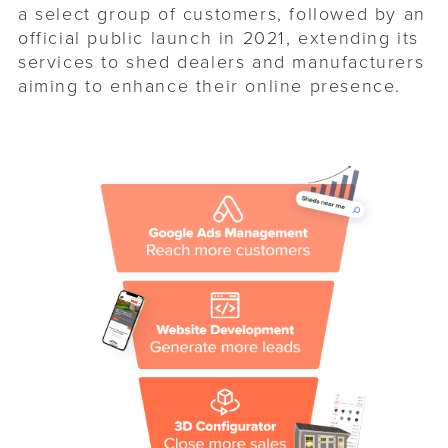
a select group of customers, followed by an
official public launch in 2021, extending its
services to shed dealers and manufacturers
aiming to enhance their online presence.