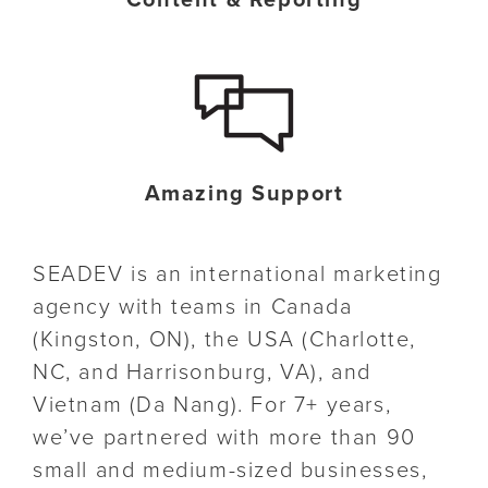
Content & Reporting
Amazing Support
SEADEV is an international marketing
agency with teams in Canada
(Kingston, ON), the USA (Charlotte,
NC, and Harrisonburg, VA), and
Vietnam (Da Nang). For 7+ years,
we’ve partnered with more than 90
small and medium-sized businesses,