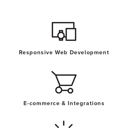
o
n
n
t
Responsive Web Development
E-commerce & Integrations