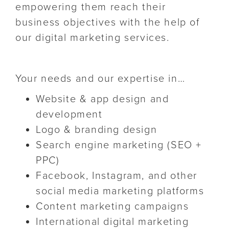
empowering them reach their
business objectives with the help of
our digital marketing services.
Your needs and our expertise in…
Website & app design and
development
Logo & branding design
Search engine marketing (SEO +
PPC)
Facebook, Instagram, and other
social media marketing platforms
Content marketing campaigns
International digital marketing