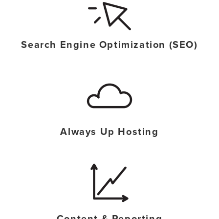
Search Engine Optimization (SEO)
Always Up Hosting