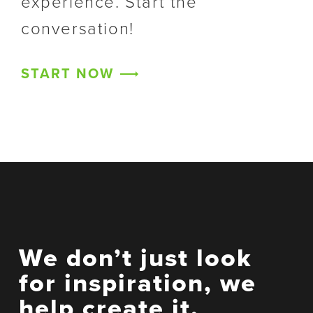
experience. Start the
conversation!
START NOW
We don’t just look
for inspiration, we
help create it.