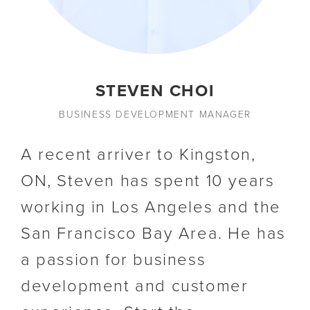
STEVEN CHOI
BUSINESS DEVELOPMENT MANAGER
A recent arriver to Kingston,
ON, Steven has spent 10 years
working in Los Angeles and the
San Francisco Bay Area. He has
a passion for business
development and customer