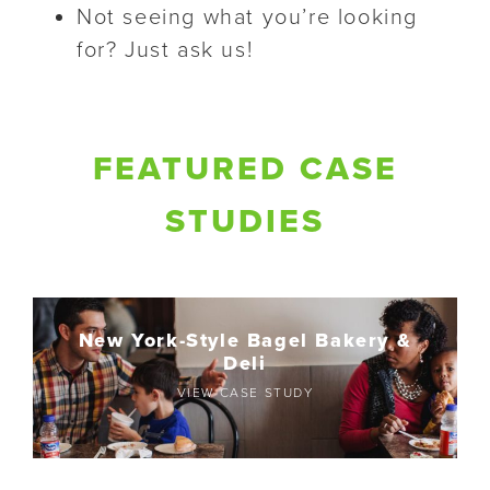
Not seeing what you’re looking
for? Just ask us!
FEATURED CASE
STUDIES
New York-Style Bagel Bakery &
Deli
VIEW CASE STUDY