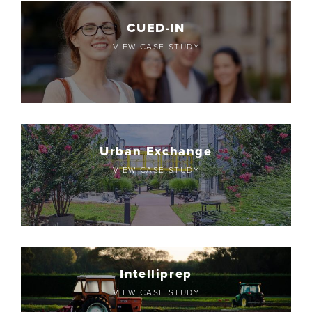
CUED-IN
VIEW CASE STUDY
Urban Exchange
VIEW CASE STUDY
Intelliprep
VIEW CASE STUDY