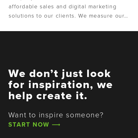
o
n
affordable sales and digital marketing
n
t
solutions to our clients. We measure our…
We don’t just look
for inspiration, we
help create it.
Want to inspire someone?
START NOW